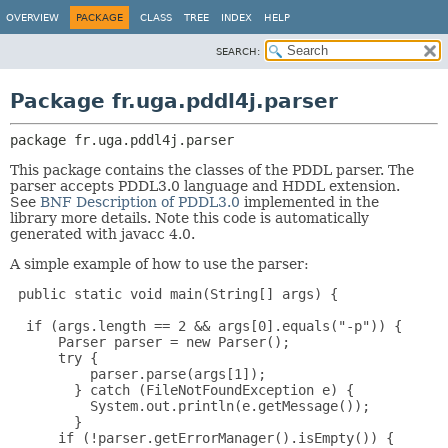
OVERVIEW
PACKAGE
CLASS
TREE
INDEX
HELP
SEARCH:
Package fr.uga.pddl4j.parser
package 
fr.uga.pddl4j.parser
This package contains the classes of the PDDL parser. The
parser accepts PDDL3.0 language and HDDL extension.
See
BNF Description of PDDL3.0
implemented in the
library more details. Note this code is automatically
generated with javacc 4.0.
A simple example of how to use the parser:
 public static void main(String[] args) {

  if (args.length == 2 && args[0].equals("-p")) {

      Parser parser = new Parser();

      try {

          parser.parse(args[1]);

        } catch (FileNotFoundException e) {

          System.out.println(e.getMessage());

        }

      if (!parser.getErrorManager().isEmpty()) {
