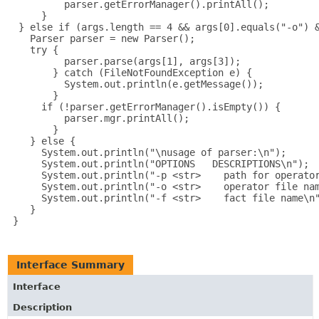
          parser.getErrorManager().printAll();

      }

  } else if (args.length == 4 && args[0].equals("-o") &
    Parser parser = new Parser();

    try {

          parser.parse(args[1], args[3]);

        } catch (FileNotFoundException e) {

          System.out.println(e.getMessage());

        }

      if (!parser.getErrorManager().isEmpty()) {

          parser.mgr.printAll();

        }

    } else {

      System.out.println("\nusage of parser:\n");

      System.out.println("OPTIONS   DESCRIPTIONS\n");

      System.out.println("-p <str>    path for operator
      System.out.println("-o <str>    operator file nam
      System.out.println("-f <str>    fact file name\n"
    }

 }

Interface Summary
Interface
Description